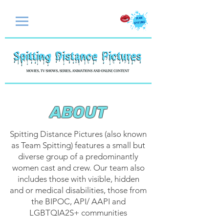
ABOUT
​Spitting Distance Pictures (also known
as
Team Spitting) features a small but
diverse group of a predominantly
women cast and crew. Our team also
includes those with visible, hidden
and or medical disabilities, those from
the BIPOC, API/ AAPI and
LGBTQIA2S+ communities