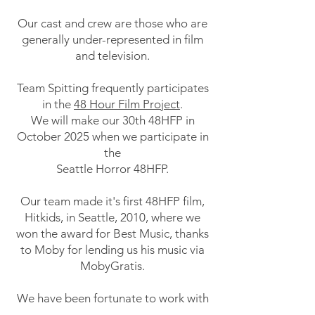
Our cast and crew are those who are
generally under-represented in film
and television.
Team Spitting frequently participates
in the
48 Hour Film Project
.
We will make our 30th 48HFP in
October 2025 when we participate in
the
Seattle Horror 48HFP.
Our team made it's first 48HFP film,
Hitkids, in Seattle, 2010, where we
won the award for Best Music, thanks
to Moby for lending us his music via
MobyGratis.
We have been fortunate to work with
some legends in the film and music