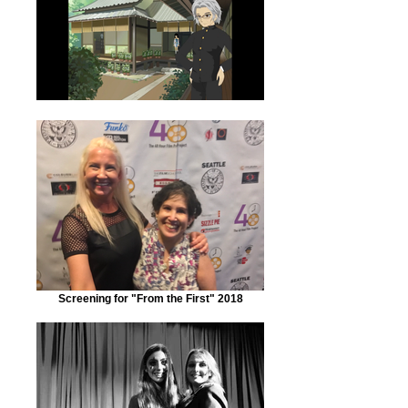
Screening for "From the First" 2018