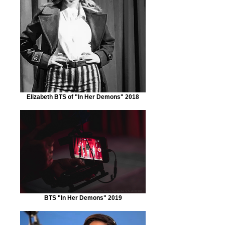
Elizabeth BTS of "In Her Demons" 2018
BTS "In Her Demons" 2019