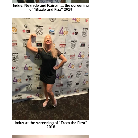
Indus, Reynide and Kainan at the screening
of "Bizzle and Fizz" 2019
Indus at the screening of "From the First"
2018