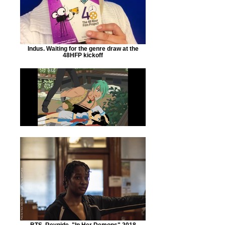
Indus. Waiting for the genre draw at the
48HFP kickoff
BTS. Reynide. "In Her Demons" 2018