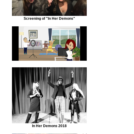
Screening of "In Her Demons"
In Her Demons 2018