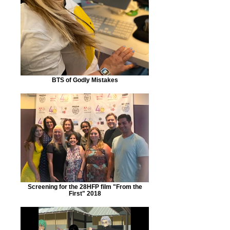
BTS of Godly Mistakes
Screening for the 28HFP film "From the
First" 2018