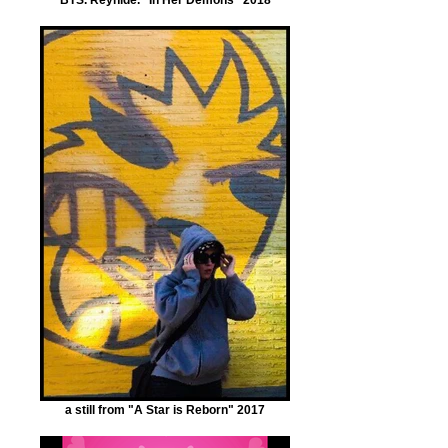
a still from "A Star is Reborn" 2017