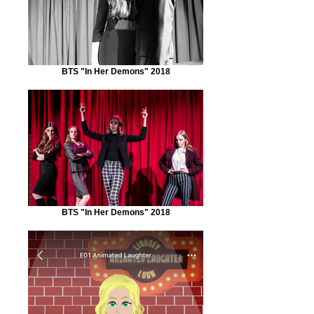
BTS "In Her Demons" 2018
BTS "In Her Demons" 2018