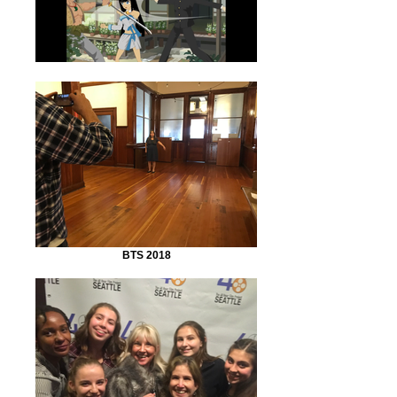
BTS 2018