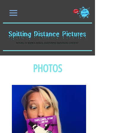
PHOTOS