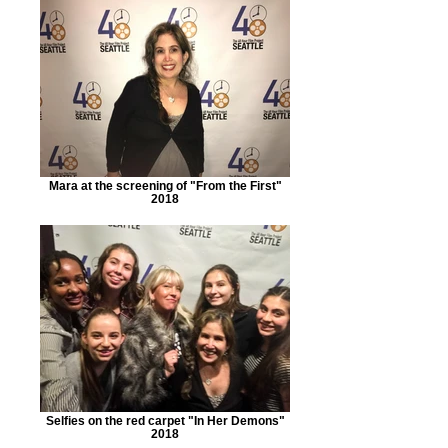
Mara at the screening of "From the First"
2018
Selfies on the red carpet "In Her Demons"
2018