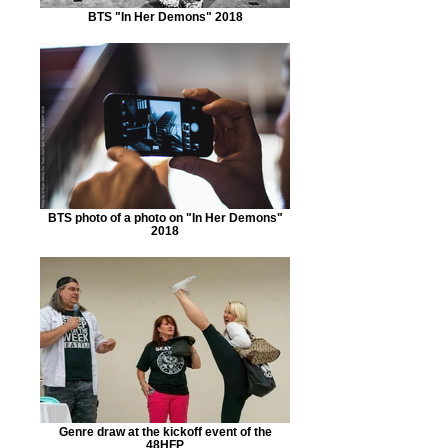
BTS "In Her Demons" 2018
BTS photo of a photo on "In Her Demons"
2018
Genre draw at the kickoff event of the
48HFP