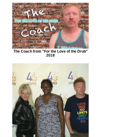
The Coach from "For the Love of the Drub"
2018