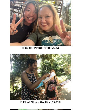
BTS of "Pinku Ratio" 2023
BTS of "From the First" 2018