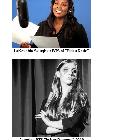
LaKesshia Slaughter BTS of "Pinku Ratio"
Jasmine BTS "In Her Demons" 2018