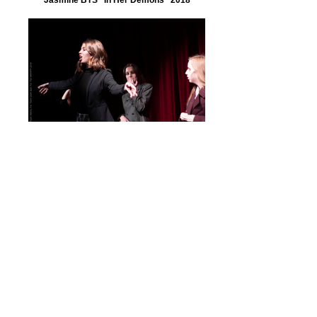
BTS. Demons. "In Her Demons" 2018