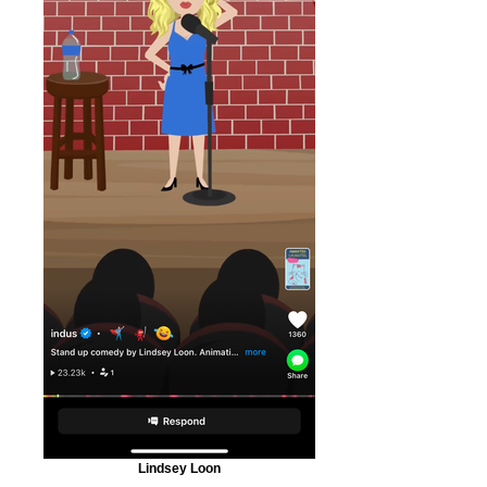
Lindsey Loon