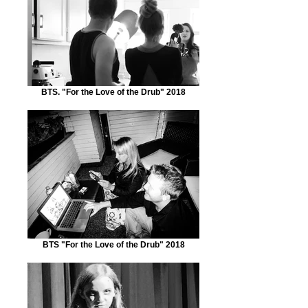
BTS. "For the Love of the Drub" 2018
BTS "For the Love of the Drub" 2018