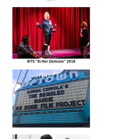
BTS "In Her Demons" 2018