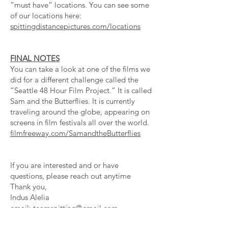
“must have” locations. You can see some
of our locations here:
spittingdistancepictures.com/locations
FINAL NOTES
You can take a look at one of the films we
did for a different challenge called the
“Seattle 48 Hour Film Project.” It is called
Sam and the Butterflies. It is currently
traveling around the globe, appearing on
screens in film festivals all over the world.
filmfreeway.com/SamandtheButterflies
If you are interested and or have
questions, please reach out anytime
Thank you,
Indus Alelia
email:
teamspitting@gmail.com
PROVIDE MEALS, SNACKS,