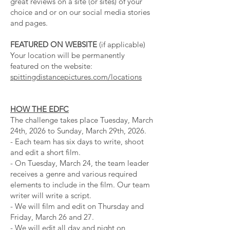
great reviews on a site (or sites) of your
choice and or on our social media stories
and pages.
FEATURED ON WEBSITE
(if applicable)
Your location will be permanently
featured on the website:
spittingdistancepictures.com/locations
HOW THE EDFC
The challenge takes place Tuesday, March
24th, 2026 to Sunday, March 29th, 2026.
- Each team has six days to write, shoot
and edit a short film.
- On Tuesday, March 24, the team leader
receives a genre and various required
elements to include in the film. Our team
writer will write a script.
- We will film and edit on Thursday and
Friday, March 26 and 27.
- We will edit all day and night on