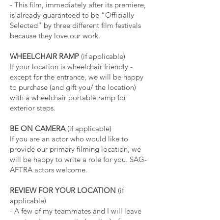
- This film, immediately after its premiere,
is already guaranteed to be “Officially
Selected” by three different film festivals
because they love our work.
WHEELCHAIR RAMP
(if applicable)
If your location is wheelchair friendly -
except for the entrance, we will be happy
to purchase (and gift you/ the location)
with a wheelchair portable ramp for
exterior steps.
BE ON CAMERA
(if applicable)
If you are an actor who would like to
provide our primary filming location, we
will be happy to write a role for you. SAG-
AFTRA actors welcome.
REVIEW FOR YOUR LOCATION
(if
applicable)
- A few of my teammates and I will leave