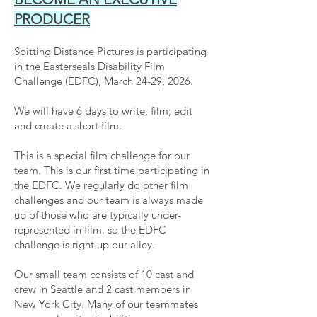
PRODUCER
Spitting Distance Pictures is participating
in the Easterseals Disability Film
Challenge (EDFC), March 24-29, 2026.
We will have 6 days to write, film, edit
and create a short film.
This is a special film challenge for our
team. This is our first time participating in
the EDFC. We regularly do other film
challenges and our team is always made
up of those who are typically under-
represented in film, so the EDFC
challenge is right up our alley.
Our small team consists of 10 cast and
crew in Seattle and 2 cast members in
New York City. Many of our teammates