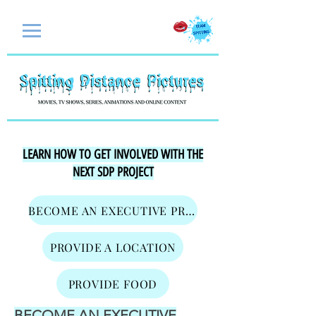
LEARN HOW TO GET INVOLVED WITH THE
NEXT SDP PROJECT
BECOME AN EXECUTIVE PRODUCER
PROVIDE A LOCATION
PROVIDE FOOD
BECOME AN EXECUTIVE