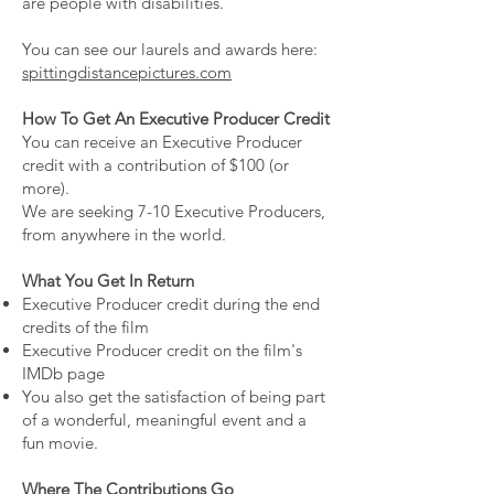
are people with disabilities.
You can see our laurels and awards here:
spittingdistancepictures.com
How To Get An Executive Producer Credit
You can receive an Executive Producer
credit ​with a contribution of $100 (or
more).
We are seeking 7-10 Executive Producers,
from anywhere in the world.
What You Get In Return
Executive Producer credit during the end
credits of the film
Executive Producer credit on the film's
IMDb page
You also get the satisfaction of being part
of a wonderful, meaningful event and a
fun movie.
Where The Contributions Go