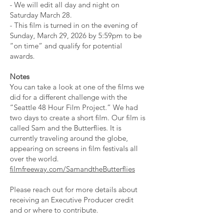
- We will edit all day and night on
Saturday March 28.
- This film is turned in on the evening of
Sunday, March 29, 2026 by 5:59pm to be
“on time” and qualify for potential
awards.
Notes
You can take a look at one of the films we
did for a different challenge with the
“Seattle 48 Hour Film Project.” We had
two days to create a short film. Our film is
called Sam and the Butterflies. It is
currently traveling around the globe,
appearing on screens in film festivals all
over the world.
filmfreeway.com/SamandtheButterflies
Please reach out for more details about
receiving an Executive Producer credit
and or where to contribute.