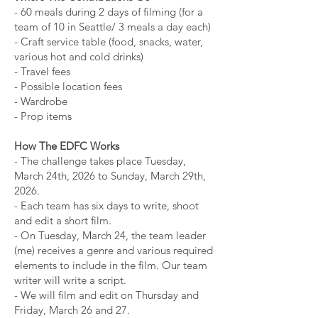
- 60 meals during 2 days of filming (for a
team of 10 in Seattle/ 3 meals a day each)
- Craft service table (food, snacks, water,
various hot and cold drinks)
- Travel fees
- Possible location fees
- Wardrobe
- Prop items
How The EDFC Works
- The challenge takes place Tuesday,
March 24th, 2026 to Sunday, March 29th,
2026.
- Each team has six days to write, shoot
and edit a short film.
- On Tuesday, March 24, the team leader
(me) receives a genre and various required
elements to include in the film. Our team
writer will write a script.
- We will film and edit on Thursday and
Friday, March 26 and 27.