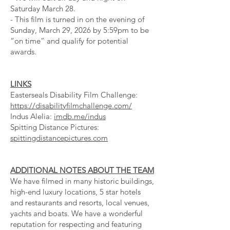
Saturday March 28.
- This film is turned in on the evening of
Sunday, March 29, 2026 by 5:59pm to be
“on time” and qualify for potential
awards.
LINKS
Easterseals Disability Film Challenge:
https://disabilityfilmchallenge.com/
Indus Alelia:
imdb.me/indus
Spitting Distance Pictures:
spittingdistancepictures.com
ADDITIONAL NOTES ABOUT THE TEAM
We have filmed in many historic buildings,
high-end luxury locations, 5 star hotels
and restaurants and resorts, local venues,
yachts and boats. We have a wonderful
reputation for respecting and featuring