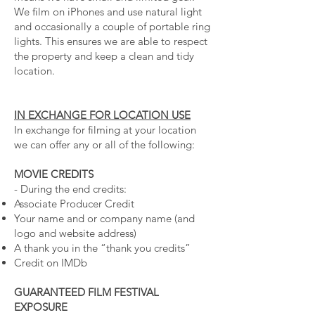
We film on iPhones and use natural light
and occasionally a couple of portable ring
lights. This ensures we are able to respect
the property and keep a clean and tidy
location.
IN EXCHANGE FOR LOCATION USE
In exchange for filming at your location
we can offer any or all of the following:
MOVIE CREDITS
- During the end credits:
Associate Producer Credit
Your name and or company name (and
logo and website address)
A thank you in the “thank you credits”
Credit on IMDb
GUARANTEED FILM FESTIVAL
EXPOSURE