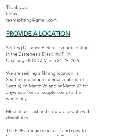
Thank you,
Indus
teamspitting@gmail.com
PROVIDE A LOCATION
Spitting Distance Pictures is
participating
in the Easterseals Disability Film
Challenge (EDFC) March 24-29, 2026.
We are seeking a filming location in
Seattle (or a couple of hours outside of
Seattle) on March 26 and or March 27 for
anywhere from a couple hours to the
whole day.
Most of our cast and crew are people with
disabilities.
The EDFC requires our cast and crew to