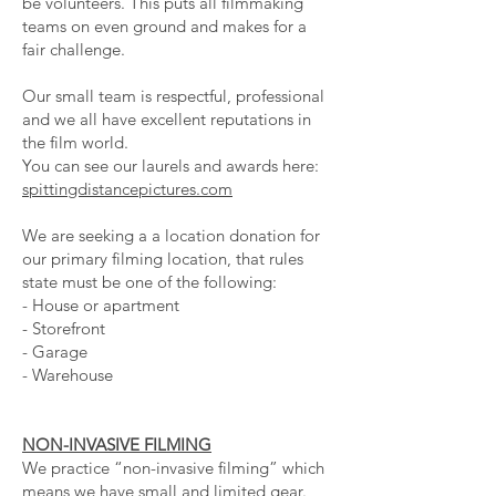
be volunteers. This puts all filmmaking
teams on even ground and makes for a
fair challenge.
Our small team is respectful, professional
and we all have excellent reputations in
the film world.
You can see our laurels and awards here:
spittingdistancepictures.com
We are seeking a a location donation for
our primary filming location, that rules
state must be one of the following:
- House or apartment
- Storefront
- Garage
- Warehouse
NON-INVASIVE FILMING
We practice “non-invasive filming” which
means we have small and limited gear.