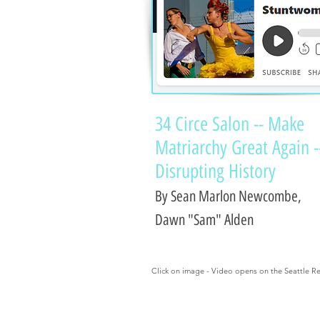
34 Circe Salon -- Make
Matriarchy Great Again -
Disrupting History
By Sean Marlon Newcombe,
Dawn "Sam" Alden
Click on image - Video opens on the Seattle Re