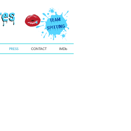
PRESS
CONTACT
IMDb