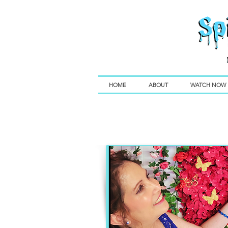
HOME
ABOUT
WATCH NOW