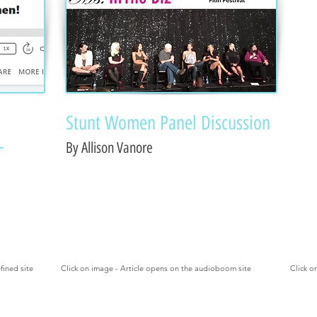
Stunt Women Panel Discussion
-
By Allison Vanore
fined site
Click on image - Article opens on the audioboom site
Click o