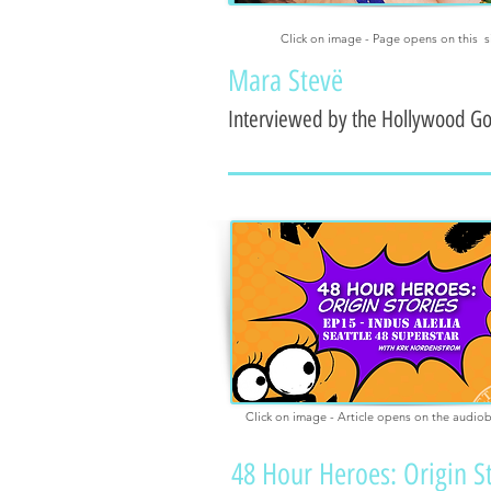
Click on image - Page opens on this s
Mara Stevë
Interviewed by the Hollywood G
Click on image - Article opens on the audio
48 Hour Heroes: Origin S