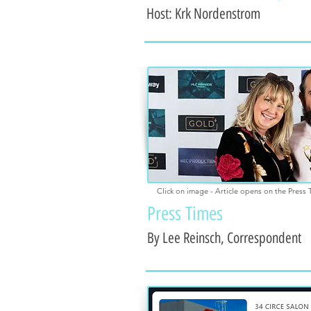
Host: K
rk Nordenstrom
Click on image - Article opens on the Press 
Press Times
By Lee Reinsch, Correspondent