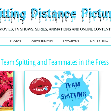
PHOTOS
OPPORTUNITIES
LOCATIONS
INDUS ALELIA
Team Spitting and Teammates in the Press