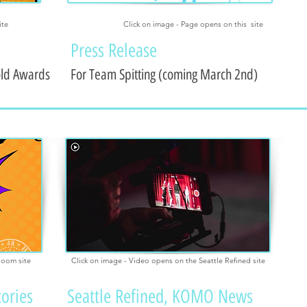
ite
Click on image - Page opens on this site
Press Release
old Awards
For Team Spitting (coming March 2nd)
boom site
Click on image - Video opens on the Seattle Refined site
tories
Seattle Refined, KOMO News