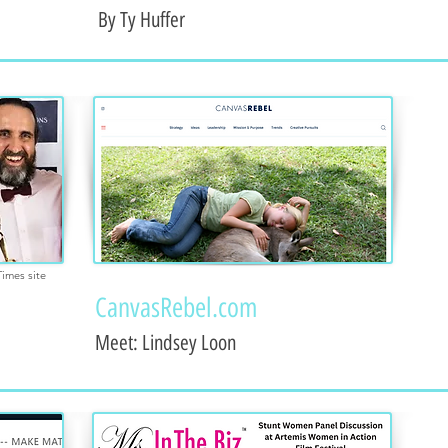
By Ty Huffer
Times site
CanvasRebel.com
Meet: Lindsey Loon