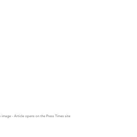
n image - Article opens on the Press Times site