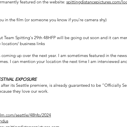
ermanently featured on the website:
spittingdistancepictures.com/lo
you in the film (or someone you know if you’re camera shy)
ut Team Spitting's 29th 48HFP will be going out soon and it can men
location/ business links
s coming up over the next year. I am sometimes featured in the news
imes. I can mention your location the next time I am interviewed and
ESTIVAL EXPOSURE
 after its Seattle premiere, is already guaranteed to be “Officially S
 because they love our work.
ilm.com/seattle/48hfp/2024
ndus
res:
spittingdistancepictures.com