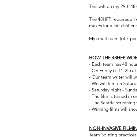
This will be my 29th 48
The 48HFP requires all 
makes for a fair challen
My small team (of 7 peop
HOW THE 48HFP WO
- Each team has 48 hours
- On Friday (7-11-25) a
- Our team writer will wr
- We will film on Saturd
- Saturday night - Sunda
- The film is turned in
- The Seattle screening
- Winning films will sh
NON-INVASIVE FILMI
Team Spitting practices