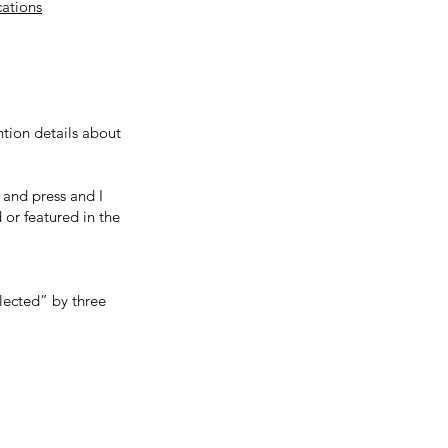
cations
tion details about
 and press and I
 or featured in the
elected” by three