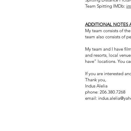
Team Spitting IMDb:
im
ADDITIONAL NOTES 
My team consists of th
team also consists of pe
My team and I have filme
and resorts, local venu
have” locations. You ca
If you are interested a
Thank you,
Indus Alelia
phone: 206.380.7268
email:
indus.alelia@ya