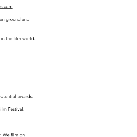
res.com
even ground and
in the film world.
potential awards.
lm Festival.
. We film on