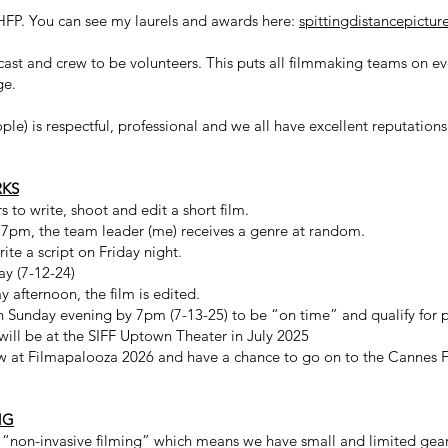
HFP. You can see my laurels and awards here:
spittingdistancepictu
cast and crew to be volunteers. This puts all filmmaking teams on 
ge.
le) is respectful, professional and we all have excellent reputations 
RKS
 to write, shoot and edit a short film.
t 7pm, the team leader (me) receives a genre at random.
ite a script on Friday night.
ay (7-12-24)
y afternoon, the film is edited.
 on Sunday evening by 7pm (7-13-25) to be “on time” and qualify for 
 will be at the SIFF Uptown Theater in July 2025
ow at Filmapalooza 2026 and have a chance to go on to the Cannes Fi
NG
 “non-invasive filming” which means we have small and limited gear