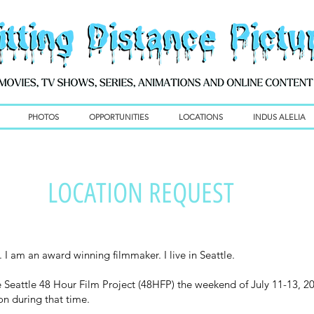
PHOTOS
OPPORTUNITIES
LOCATIONS
INDUS ALELIA
LOCATION REQUEST
 I am an award winning filmmaker. I live in Seattle.
he Seattle 48 Hour Film Project (48HFP) the weekend of July 11-13, 20
ion during that time.