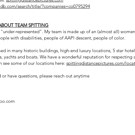
db.com/search/title/?companies=co0795294
ABOUT TEAM SPITTING
e “under-represented”. My team is made up of an (almost all) women
ople with disabilities, people of AAPI descent, people of color.
d in many historic buildings, high-end luxury locations, 5 star hote
es, yachts and boats. We have a wonderful reputation for respecting
n see some of our locations here:
spittingdistancepictures.com/loca
nd or have questions, please reach out anytime
hoo.com