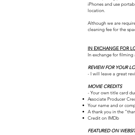
iPhones and use portabl
location.
Although we are require
cleaning fee for the spa
IN EXCHANGE FOR L
In exchange for filming 
REVIEW FOR YOUR L
- I will leave a great r
MOVIE CREDITS
- Your own title card du
Associate Producer Cre
Your name and or comp
A thank you in the “tha
Credit on IMDb
FEATURED ON WEBSI