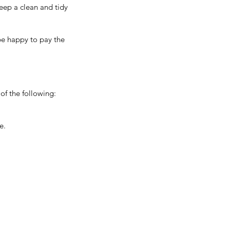
keep a clean and tidy
be happy to pay the
 of the following:
e.