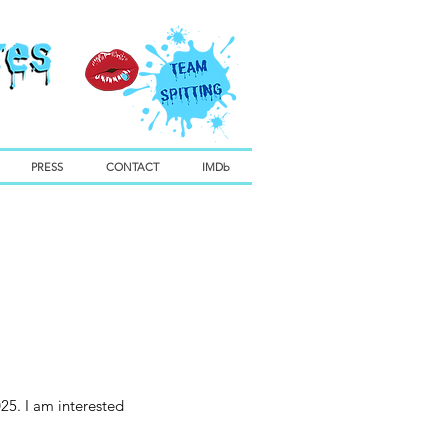
PRESS
CONTACT
IMDb
25. I am interested