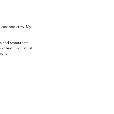
 cast and crew. My
ls and restaurants
 and featuring “must
tions