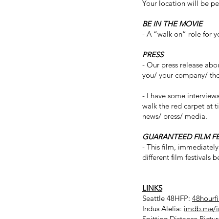
Your location will be p
BE IN THE MOVIE
- A “walk on” role for 
PRESS
- Our press release abo
you/ your company/ the 
- I have some interview
walk the red carpet at t
news/ press/ media.
GUARANTEED FILM F
- This film, immediately
different film festivals
LINKS
Seattle 48HFP:
48hourf
Indus Alelia:
imdb.me/i
Spitting Distance Pictu