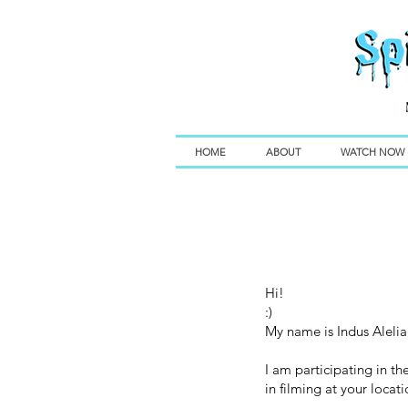
HOME
ABOUT
WATCH NOW
Hi!
:)
My name is Indus Alelia.
I am participating in t
in filming at your locat