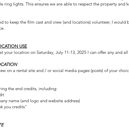
e ring lights. This ensures we are able to respect the property and 
d to keep the film cast and crew (and locations) volunteer, I would 
ce.
OCATION USE
at your location on Saturday, July 11-13, 2025 I can offer any and all
OCATION
eview on a rental site and / or social media pages (posts) of your choic
ring the end credits, including:
dit
any name (and logo and website address)
nk you credits”
TE